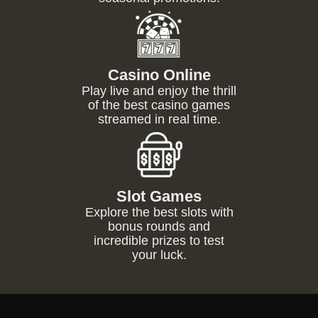
Casino Online
Play live and enjoy the thrill
of the best casino games
streamed in real time.
Slot Games
Explore the best slots with
bonus rounds and
incredible prizes to test
your luck.