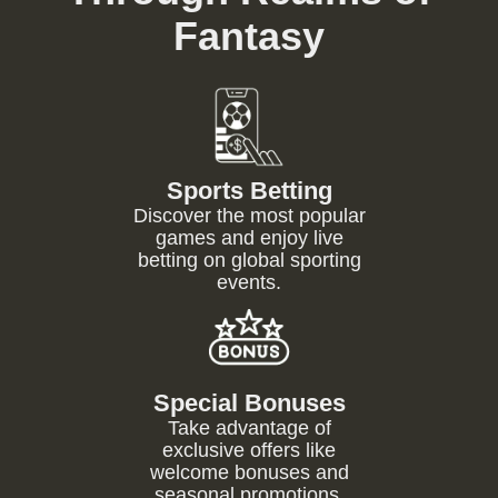
Fantasy
Sports Betting
Discover the most popular
games and enjoy live
betting on global sporting
events.
Special Bonuses
Take advantage of
exclusive offers like
welcome bonuses and
seasonal promotions.