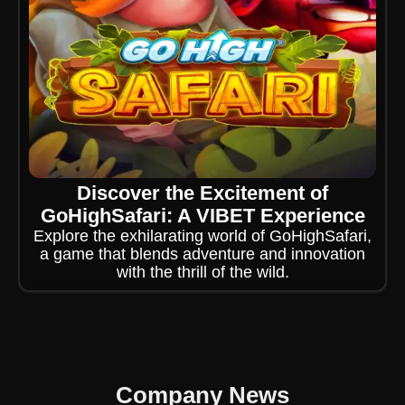
Discover the Excitement of
GoHighSafari: A VIBET Experience
Explore the exhilarating world of GoHighSafari,
a game that blends adventure and innovation
with the thrill of the wild.
Company News