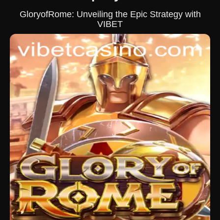
GloryofRome: Unveiling the Epic Strategy with
VIBET