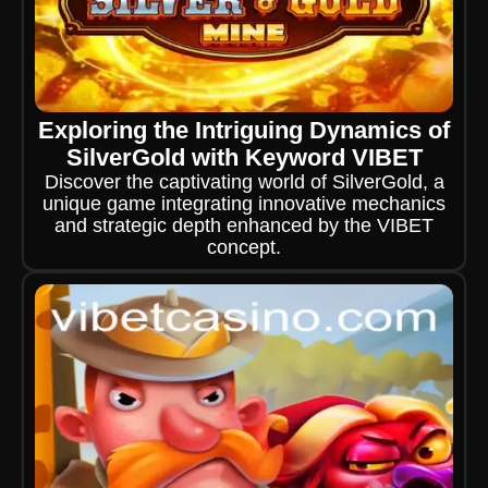
Exploring the Intriguing Dynamics of
SilverGold with Keyword VIBET
Discover the captivating world of SilverGold, a
unique game integrating innovative mechanics
and strategic depth enhanced by the VIBET
concept.