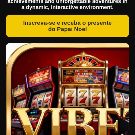
achievements and unforgettable adventures in
a dynamic, interactive environment.
Inscreva-se e receba o presente
do Papai Noel