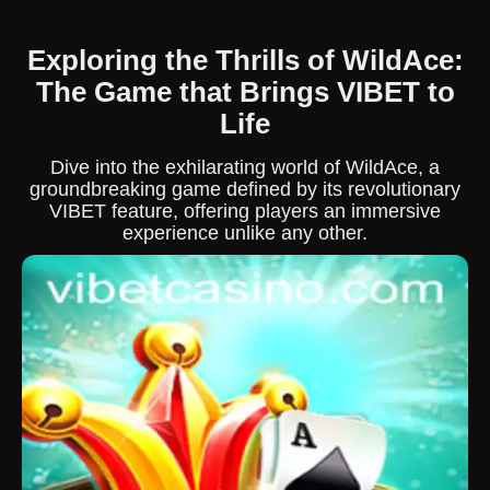
Exploring the Thrills of WildAce:
The Game that Brings VIBET to
Life
Dive into the exhilarating world of WildAce, a
groundbreaking game defined by its revolutionary
VIBET feature, offering players an immersive
experience unlike any other.