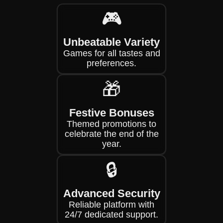
🎮
Unbeatable Variety
Games for all tastes and
preferences.
🎁
Festive Bonuses
Themed promotions to
celebrate the end of the
year.
🔒
Advanced Security
Reliable platform with
24/7 dedicated support.