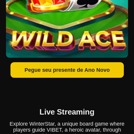
Pegue seu presente de Ano Novo
Live Streaming
Explore WinterStar, a unique board game where
players guide VIBET, a heroic avatar, through