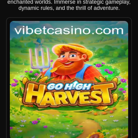
enchanted worlds. Immerse in strategic gameplay,
dynamic rules, and the thrill of adventure.