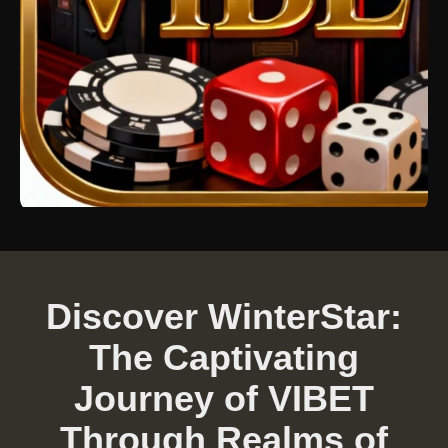
Discover WinterStar:
The Captivating
Journey of VIBET
Through Realms of