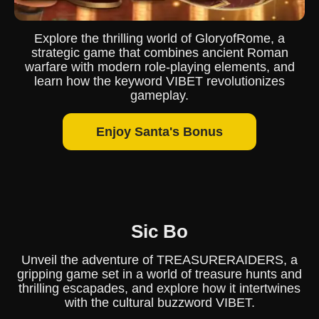
Explore the thrilling world of GloryofRome, a
strategic game that combines ancient Roman
warfare with modern role-playing elements, and
learn how the keyword VIBET revolutionizes
gameplay.
Enjoy Santa's Bonus
Sic Bo
Unveil the adventure of TREASURERAIDERS, a
gripping game set in a world of treasure hunts and
thrilling escapades, and explore how it intertwines
with the cultural buzzword VIBET.