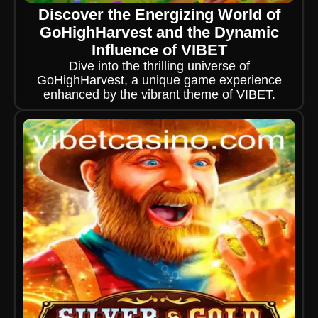
Discover the Energizing World of
GoHighHarvest and the Dynamic
Influence of VIBET
Dive into the thrilling universe of
GoHighHarvest, a unique game experience
enhanced by the vibrant theme of VIBET.