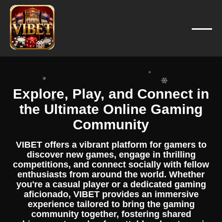
❄
❄
❄
❄
❄
❄
❄
Explore, Play, and Connect in
the Ultimate Online Gaming
❄
❄
❄
Community
❄
VIBET offers a vibrant platform for gamers to
discover new games, engage in thrilling
competitions, and connect socially with fellow
enthusiasts from around the world. Whether
you're a casual player or a dedicated gaming
aficionado, VIBET provides an immersive
experience tailored to bring the gaming
community together, fostering shared