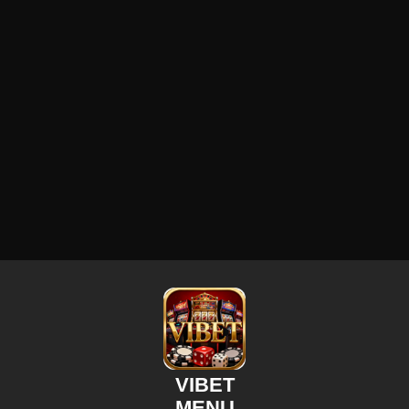
VIBET
MENU