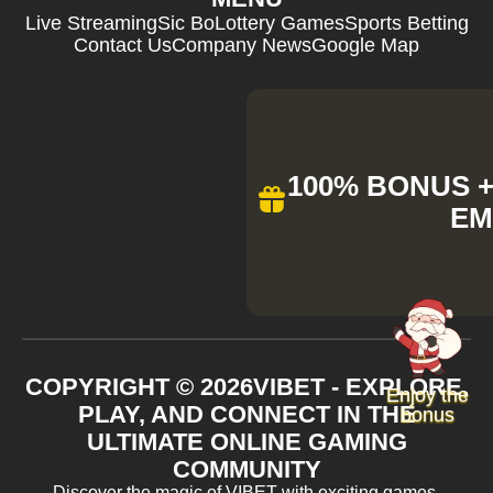
Live Streaming
Sic Bo
Lottery Games
Sports Betting
Contact Us
Company News
Google Map
100% BONUS + 
EM
COPYRIGHT ©
2026
VIBET - EXPLORE,
Enjoy the
PLAY, AND CONNECT IN THE
bonus
ULTIMATE ONLINE GAMING
COMMUNITY
Discover the magic of VIBET with exciting games,