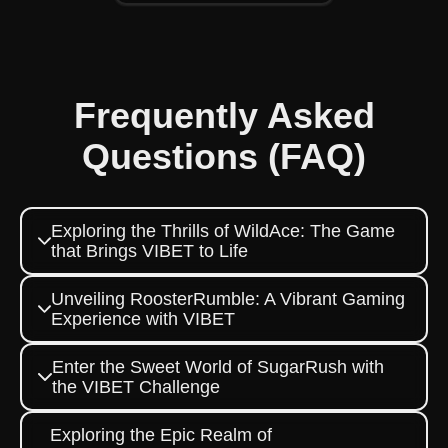
Frequently Asked
Questions (FAQ)
Exploring the Thrills of WildAce: The Game
that Brings VIBET to Life
Dive into the exhilarating world of
Unveiling RoosterRumble: A Vibrant Gaming
WildAce, a groundbreaking game
Experience with VIBET
defined by its revolutionary VIBET
feature, offering players an immersive
Explore the captivating world of
Enter the Sweet World of SugarRush with
experience unlike any other.
RoosterRumble, a dynamic game that
the VIBET Challenge
combines excitement and strategy,
enhanced by the integration of VIBET.
Explore the sugary delights of
Exploring the Epic Realm of
Dive into the rules, mechanics, and the
SugarRush and the thrilling VIBET