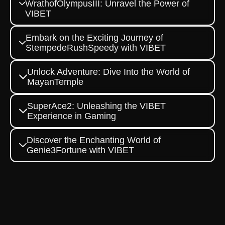
WrathofOlympusIII: Unravel the Power of
latest innovations in this immersive
challenge that has captivated gaming
VIBET
gaming adventure.
enthusiasts.
Delve into the captivating world of
Embark on the Exciting Journey of
WrathofOlympusIII, a game where
StempedeRushSpeedy with VIBET
mythic battles and modern events
intertwine through the innovative power
Discover the thrilling world of
Unlock Adventure: Dive Into the World of
of VIBET.
StempedeRushSpeedy, a dynamic
MayanTemple
game that combines strategy, speed,
and excitement, perfect for both
Explore the adventurous world of
SuperAce2: Unleashing the VIBET
beginners and seasoned players.
MayanTemple, an immersive game that
Experience in Gaming
draws inspiration from ancient Mayan
mysteries..
Dive into the thrilling universe of
Discover the Enchanting World of
SuperAce2 and discover the
Genie3Fortune with VIBET
excitement behind its VIBET twist,
captivating gamers worldwide.
Dive into the magical universe of
Genie3Fortune, a captivating game
where players navigate mystical
realms, empowered by the unique
keyword, VIBET.